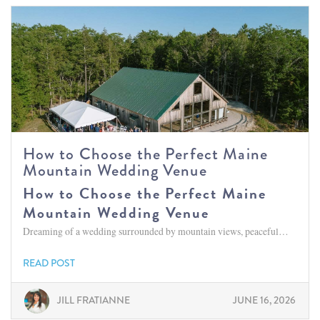
How to Choose the Perfect Maine
Mountain Wedding Venue
How to Choose the Perfect Maine
Mountain Wedding Venue
Dreaming of a wedding surrounded by mountain views, peaceful…
READ POST
JILL FRATIANNE
JUNE 16, 2026