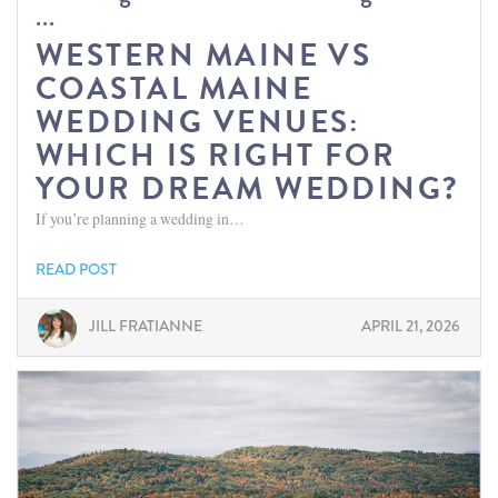
...
WESTERN MAINE VS
COASTAL MAINE
WEDDING VENUES:
WHICH IS RIGHT FOR
YOUR DREAM WEDDING?
If you’re planning a wedding in…
READ POST
JILL FRATIANNE
APRIL 21, 2026