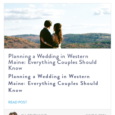
Planning a Wedding in Western
Maine: Everything Couples Should
Know
Planning a Wedding in Western
Maine: Everything Couples Should
Know
READ POST