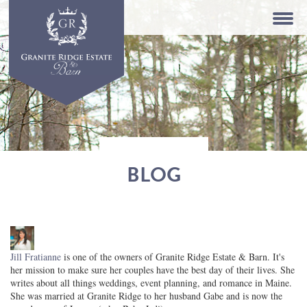
BLOG
Jill Fratianne
is one of the owners of Granite Ridge Estate & Barn. It's
her mission to make sure her couples have the best day of their lives. She
writes about all things weddings, event planning, and romance in Maine.
She was married at Granite Ridge to her husband Gabe and is now the