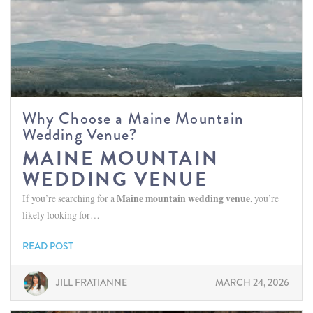
Why Choose a Maine Mountain
Wedding Venue?
MAINE MOUNTAIN
WEDDING VENUE
If you’re searching for a
Maine mountain wedding venue
, you’re
likely looking for…
READ POST
JILL FRATIANNE
MARCH 24, 2026