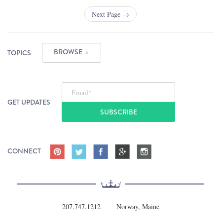
Next Page →
BROWSE
TOPICS
▲
Email
*
GET UPDATES
CONNECT
207.747.1212
Norway, Maine