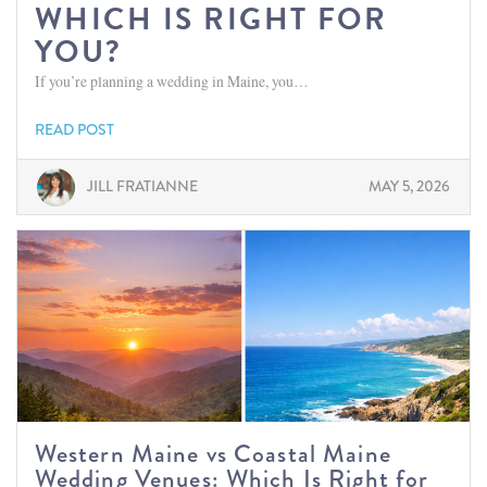
WHICH IS RIGHT FOR
YOU?
If you’re planning a wedding in Maine, you…
READ POST
JILL FRATIANNE
MAY 5, 2026
Western Maine vs Coastal Maine
Wedding Venues: Which Is Right for