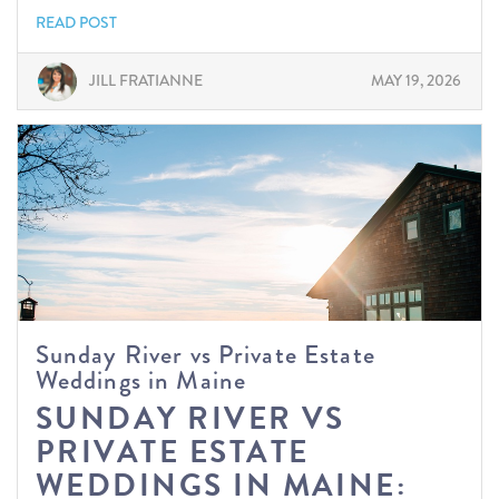
READ POST
JILL FRATIANNE
MAY 19, 2026
Sunday River vs Private Estate
Weddings in Maine
SUNDAY RIVER VS
PRIVATE ESTATE
WEDDINGS IN MAINE: