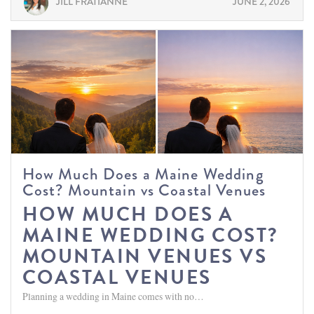
JILL FRATIANNE
JUNE 2, 2026
How Much Does a Maine Wedding
Cost? Mountain vs Coastal Venues
HOW MUCH DOES A
MAINE WEDDING COST?
MOUNTAIN VENUES VS
COASTAL VENUES
Planning a wedding in Maine comes with no…