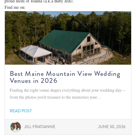
proud mom of Joanna (a.k.a Baby Jedi).
Find me on:
Best Maine Mountain View Wedding
Venues in 2026
Finding the right venue shapes everything about your wedding day—
from the photos you'll treasure to the memories your…
READ POST
JILL FRATIANNE
JUNE 30, 2026