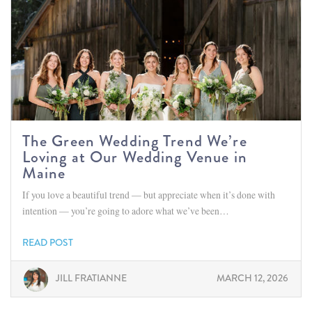
The Green Wedding Trend We’re
Loving at Our Wedding Venue in
Maine
If you love a beautiful trend — but appreciate when it’s done with
intention — you’re going to adore what we’ve been…
READ POST
JILL FRATIANNE
MARCH 12, 2026