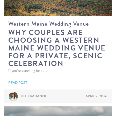
Western Maine Wedding Venue
WHY COUPLES ARE
CHOOSING A WESTERN
MAINE WEDDING VENUE
FOR A PRIVATE, SCENIC
CELEBRATION
If you’re searching for a
…
READ POST
JILL FRATIANNE
APRIL 7, 2026