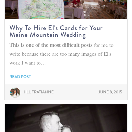
Why To Hire El's Cards for Your
Maine Mountain Wedding
This is one of the most difficult posts
for me to
write because there are too many images of El's
work I want to…
READ POST
JILL FRATIANNE
JUNE 8, 2015