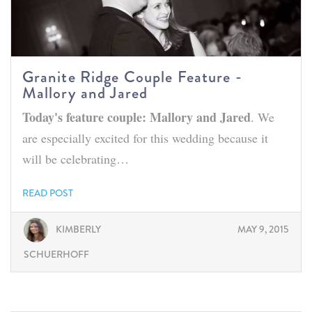
Granite Ridge Couple Feature -
Mallory and Jared
Today's feature couple: Mallory and Jared
. We
are especially excited for this wedding because it
will be celebrating…
READ POST
KIMBERLY
MAY 9, 2015
SCHUERHOFF