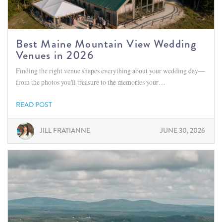
Best Maine Mountain View Wedding
Venues in 2026
Finding the right venue shapes everything about your wedding day—
from the photos you'll treasure to the memories your…
READ POST
JILL FRATIANNE
JUNE 30, 2026