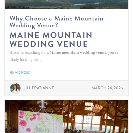
Why Choose a Maine Mountain
Wedding Venue?
MAINE MOUNTAIN
WEDDING VENUE
If you’re searching for a
Maine mountain wedding venue
, you’re
likely looking for…
READ POST
JILL FRATIANNE
MARCH 24, 2026