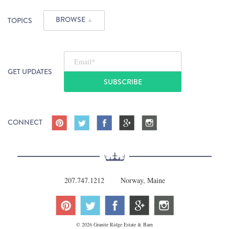
BROWSE
TOPICS
▲
Email
*
GET UPDATES
CONNECT
207.747.1212
Norway, Maine
© 2026 Granite Ridge Estate & Barn