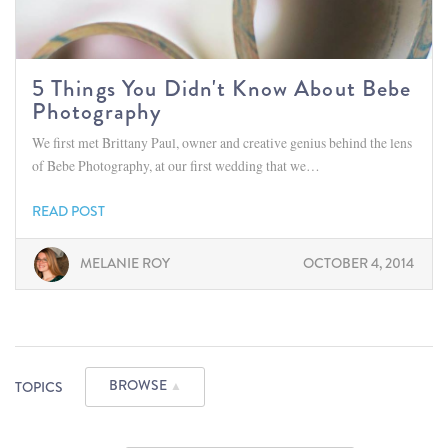
5 Things You Didn't Know About Bebe
Photography
We first met Brittany Paul, owner and creative genius behind the lens
of Bebe Photography, at our first wedding that we…
READ POST
MELANIE ROY
OCTOBER 4, 2014
BROWSE
TOPICS
▲