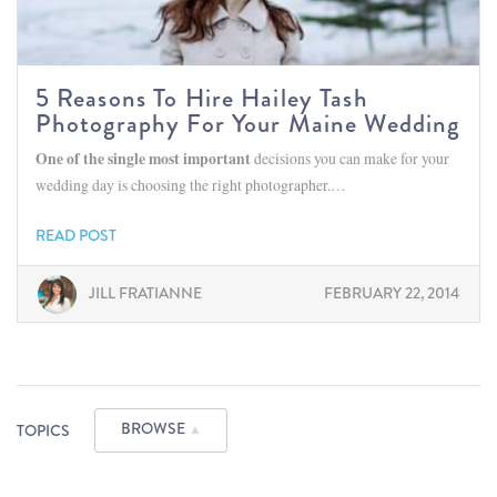
5 Reasons To Hire Hailey Tash
Photography For Your Maine Wedding
One of the single most important
decisions you can make for your
wedding day is choosing the right photographer.…
READ POST
JILL FRATIANNE
FEBRUARY 22, 2014
BROWSE
TOPICS
▲