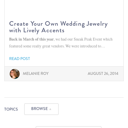
Create Your Own Wedding Jewelry
with Lively Accents
Back in March of this year
, we had our Sneak Peak Event which
featured some really great vendors. We were introduced to…
READ POST
MELANIE ROY
AUGUST 26, 2014
BROWSE
TOPICS
▲