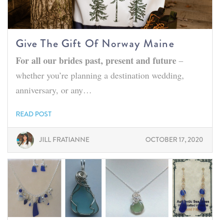
Give The Gift Of Norway Maine
For all our brides past, present and future
–
whether you’re planning a destination wedding,
anniversary, or any…
READ POST
JILL FRATIANNE
OCTOBER 17, 2020