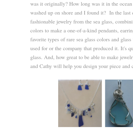
was it originally? How long was it in the ocean 
washed up on shore and I found it? In the last c
fashionable jewelry from the sea glass, combini
colors to make a one-of-a-kind pendants, earri
favorite types of rare sea glass colors and gla
used for or the company that produced it. It's q
glass. And, how great to be able to make jewelr
and Cathy will help you design your piece and c