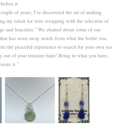
before it
ouple of years, I've discovered the art of making
ng my talent for wire wrapping with the selection of
ngs and bracelets." We chatted about some of our
ss that has worn away words from what the bottle was
uite the peaceful experience to search for your own sea
y out of your treasure hunt! Bring in what you have,
reate it."