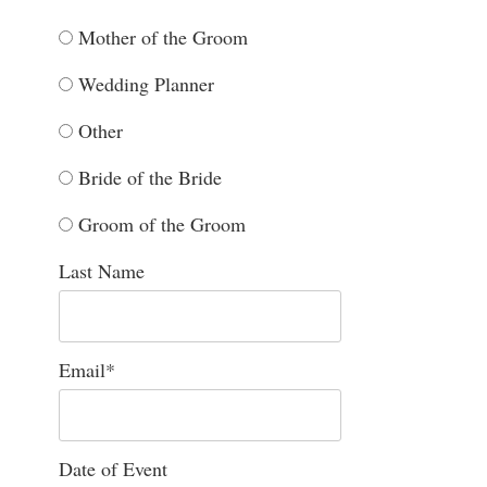
Mother of the Groom
Wedding Planner
Other
Bride of the Bride
Groom of the Groom
Last Name
Email
*
Date of Event