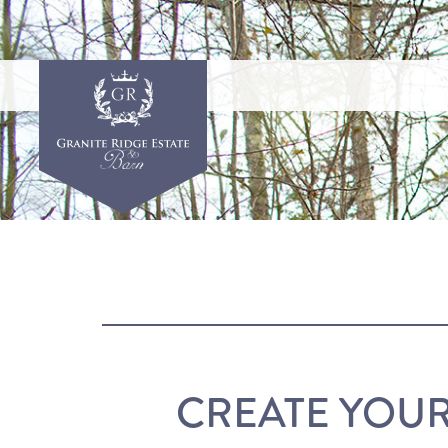
CREATE YOU