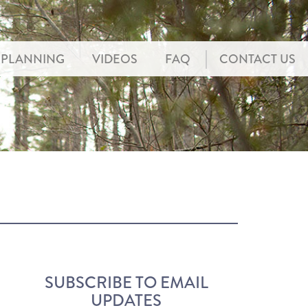
PLANNING
VIDEOS
FAQ
CONTACT US
SUBSCRIBE TO EMAIL
UPDATES