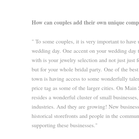
How can couples add their own unique comp
" To some couples, it is very important to have
wedding day. One accent on your wedding day t
with is your jewelry selection and not just just 
but for your whole bridal party. One of the best
town is having access to some wonderfully tale
price tag as some of the larger cities. On Main
resides a wonderful cluster of small businesses,
industries. And they are growing! New business
historical storefronts and people in the commun
supporting these businesses."