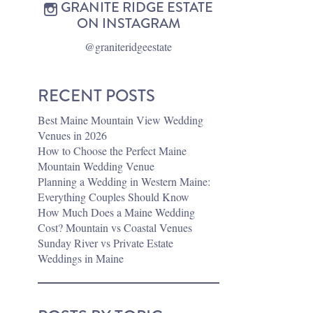
GRANITE RIDGE ESTATE
ON INSTAGRAM
@graniteridgeestate
RECENT POSTS
Best Maine Mountain View Wedding
Venues in 2026
How to Choose the Perfect Maine
Mountain Wedding Venue
Planning a Wedding in Western Maine:
Everything Couples Should Know
How Much Does a Maine Wedding
Cost? Mountain vs Coastal Venues
Sunday River vs Private Estate
Weddings in Maine