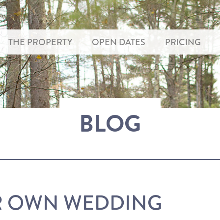
THE PROPERTY
OPEN DATES
PRICING
BLOG
R OWN WEDDING