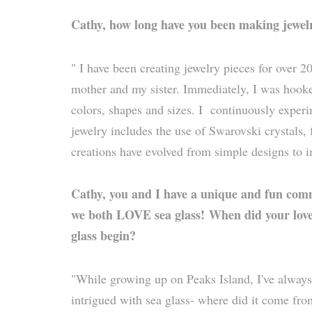
Cathy, how long have you been making jewel
" I have been creating jewelry pieces for over 20
mother and my sister. Immediately, I was hooke
colors, shapes and sizes. I continuously expe
jewelry includes the use of Swarovski crystals
creations have evolved from simple designs to i
Cathy, you and I have a unique and fun com
we both LOVE sea glass!
When did your love
glass begin?
"While growing up on Peaks Island, I've alway
intrigued with sea glass- where did it come fr