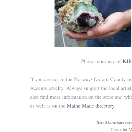
Photos courtesy of
KJR
If you are not in the Norway/ Oxford County reg
Accents jewelry. Always support the local arti
also find more information on the store and wha
as well as on the
Maine Made directory
.
Retail locations car
- Center for M