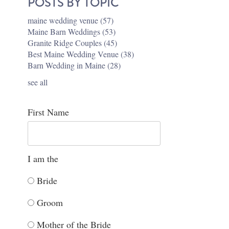
POSTS BY TOPIC
maine wedding venue
(57)
Maine Barn Weddings
(53)
Granite Ridge Couples
(45)
Best Maine Wedding Venue
(38)
Barn Wedding in Maine
(28)
see all
First Name
I am the
Bride
Groom
Mother of the Bride