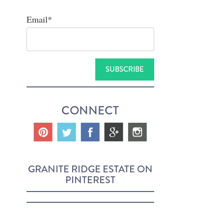
Email
*
CONNECT
GRANITE RIDGE ESTATE ON
PINTEREST