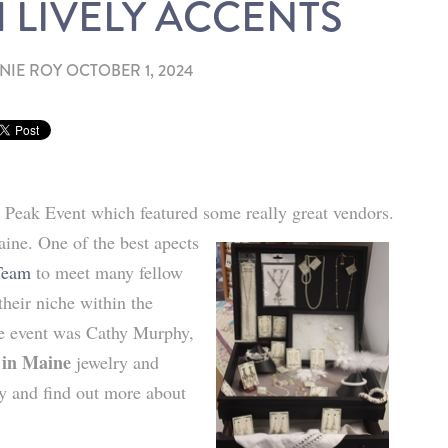
 LIVELY ACCENTS
NIE ROY
OCTOBER 1, 2024
 Peak Event which featured some really great vendors.
ine. One of the best apects
Team
to meet many fellow
their niche within the
he event was Cathy Murphy,
 in Maine
jewelry and
hy and find out more about