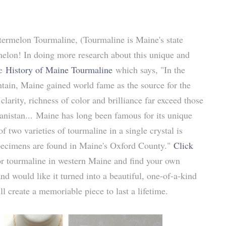
atermelon Tourmaline
, (Tourmaline is Maine's state
rmelon! In doing more research about this unique and
ve
History of Maine Tourmaline
which says, "In the
ain, Maine gained world fame as the source for the
clarity, richness of color and brilliance far exceed those
anistan... Maine has long been famous for its unique
 two varieties of tourmaline in a single crystal is
 specimens are found in Maine's Oxford County."
Click
r tourmaline in western Maine and find your own
nd would like it turned into a beautiful, one-of-a-kind
ill create a memoriable piece to last a lifetime.