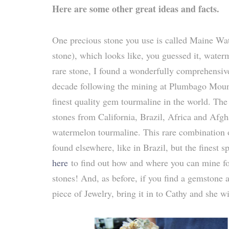
Here are some other great ideas and facts.
One precious stone you use is called Maine W
stone), which looks like, you guessed it, wate
rare stone, I found a wonderfully comprehensi
decade following the mining at Plumbago Mount
finest quality gem tourmaline in the world. The 
stones from California, Brazil, Africa and Afgh
watermelon tourmaline. This rare combination of
found elsewhere, like in Brazil, but the finest
here
to find out how and where you can mine fo
stones! And, as before, if you find a gemstone a
piece of Jewelry, bring it in to Cathy and she w