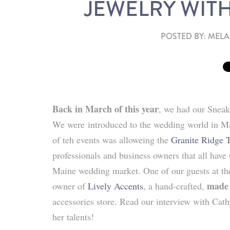
JEWELRY WITH
POSTED BY:
MELA
Back in March of this year
, we had our Sneak
We were
introduced to the wedding world in Ma
of teh events was alloweing the
Granite Ridge 
professionals and business owners that all have 
Maine wedding market. One of our guests at t
made
owner of
Lively Accents
, a hand-crafted,
accessories store. Read our interview with Cat
her talents!