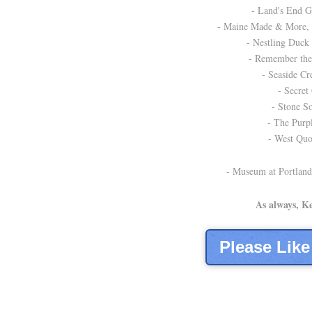
- Land's End Gi
- Maine Made & More, A
- Nestling Duck
- Remember the 
- Seaside Cre
- Secret 
- Stone So
- The Purpl
- West Quo
- Museum at Portland
As always, K
Please Lik