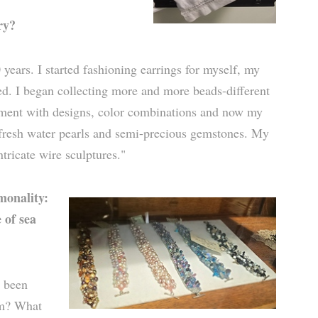
ry?
 years. I started fashioning earrings for myself, my
d. I began collecting more and more beads-different
riment with designs, color combinations and now my
, fresh water pearls and semi-precious gemstones. My
ntricate wire sculptures."
monality:
 of sea
s been
om? What