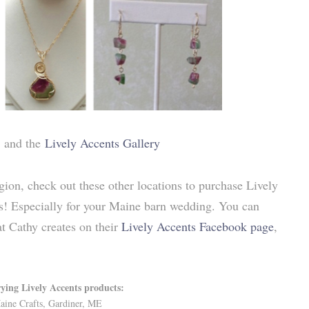
and the
Lively Accents Gallery
ion, check out these other locations to purchase Lively
sts! Especially for your Maine barn wedding. You can
t Cathy creates on their
Lively Accents Facebook page
,
rying Lively Accents products:
aine Crafts, Gardiner, ME