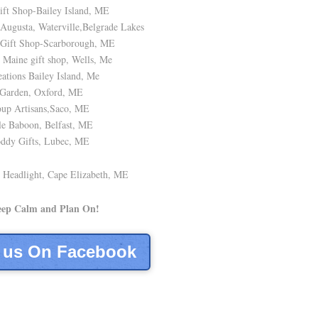
ft Shop-Bailey Island, ME
ugusta, Waterville,Belgrade Lakes
 Gift Shop-Scarborough, ME
Maine gift shop, Wells, Me
ations Bailey Island, Me
Garden, Oxford, ME
up Artisans,Saco, ME
e Baboon, Belfast, ME
ddy Gifts, Lubec, ME
 Headlight, Cape Elizabeth, ME
eep Calm and Plan On!
e us On Facebook