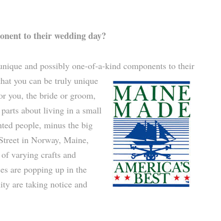
onent to their wedding day?
 unique and possibly one-of-a-kind components to their
hat you can be truly unique
for you, the bride or groom,
 parts about living in a small
nted people, minus the big
 Street in Norway, Maine,
 of varying crafts and
es are popping up in the
ity are taking notice and