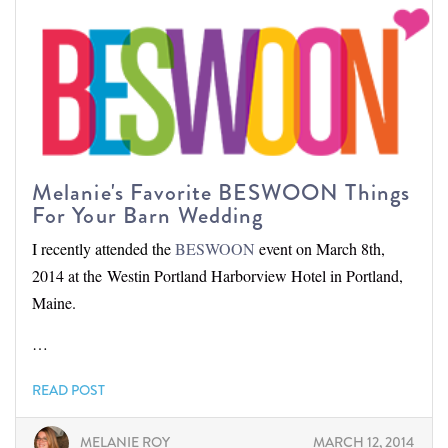
Melanie's Favorite BESWOON Things
For Your Barn Wedding
I recently attended the
BESWOON
event on March 8th,
2014 at the Westin Portland Harborview Hotel in Portland,
Maine.
…
READ POST
MELANIE ROY
MARCH 12, 2014