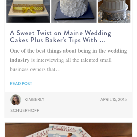
A Sweet Twist on Maine Wedding
Cakes Plus Baker's Tips With ...
One of the best things about being in the wedding
industry
is interviewing all the talented small
business owners that…
READ POST
KIMBERLY
APRIL 15, 2015
SCHUERHOFF