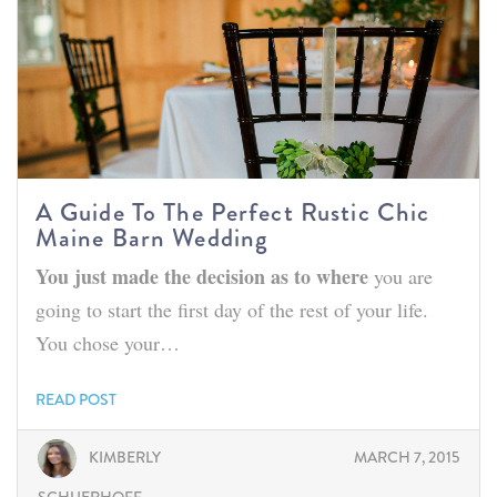
A Guide To The Perfect Rustic Chic
Maine Barn Wedding
You just made the decision as to where
you are
going to start the first day of the rest of your life.
You chose your…
READ POST
KIMBERLY
MARCH 7, 2015