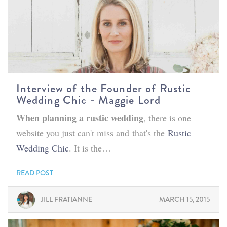
Interview of the Founder of Rustic
Wedding Chic - Maggie Lord
When planning a rustic wedding
, there is one
website you just can't miss and that's the
Rustic
Wedding Chic
. It is the…
READ POST
JILL FRATIANNE
MARCH 15, 2015