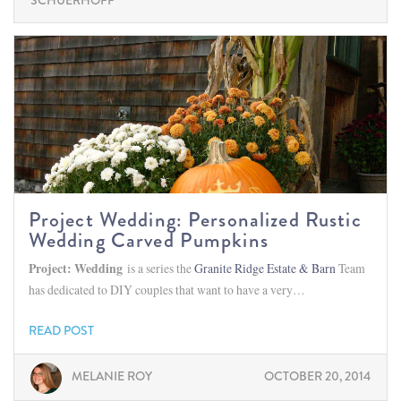
SCHUERHOFF
Project Wedding: Personalized Rustic
Wedding Carved Pumpkins
Project: Wedding
is a series the
Granite Ridge Estate & Barn
Team
has dedicated to DIY couples that want to have a very…
READ POST
MELANIE ROY
OCTOBER 20, 2014