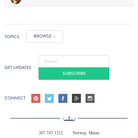
BROWSE
TOPICS
▲
Email
*
GET UPDATES
CONNECT
207.747.1212
Norway, Maine