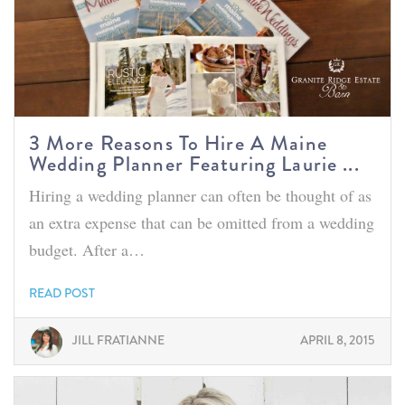
3 More Reasons To Hire A Maine
Wedding Planner Featuring Laurie ...
Hiring a wedding planner can often be thought of as
an extra expense that can be omitted from a wedding
budget. After a…
READ POST
JILL FRATIANNE
APRIL 8, 2015