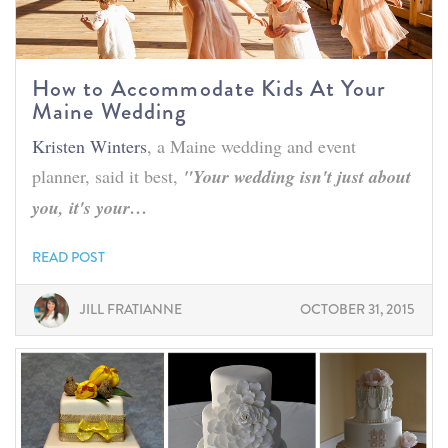
How to Accommodate Kids At Your
Maine Wedding
Kristen Winters
, a Maine wedding and event
planner, said it best,
"Your wedding isn't just about
you, it's your…
READ POST
JILL FRATIANNE
OCTOBER 31, 2015