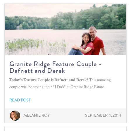
Granite Ridge Feature Couple -
Dafnett and Derek
Today's Feature Couple is Dafnett and Derek!
This amazing
couple will be saying their "I Do's" at Granite Ridge Estate…
READ POST
MELANIE ROY
SEPTEMBER 4, 2014