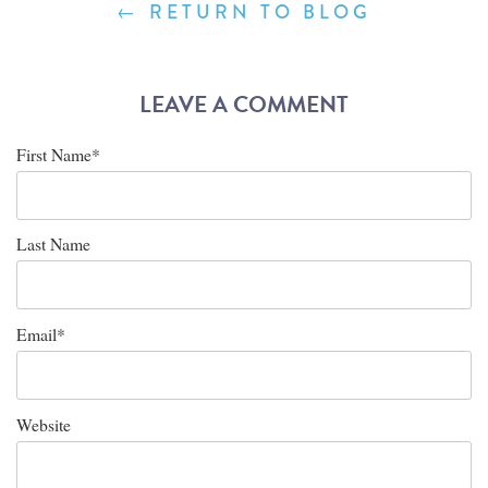
← RETURN TO BLOG
LEAVE A COMMENT
First Name
*
Last Name
Email
*
Website