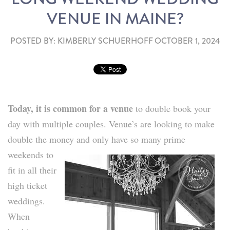
VENUE IN MAINE?
POSTED BY:
KIMBERLY SCHUERHOFF
OCTOBER 1, 2024
Today, it is common for a venue
to double book your
day with multiple couples. Venue’s are looking to make
double the money and only have so
many prime
weekends to
fit in all their
high ticket
weddings.
When