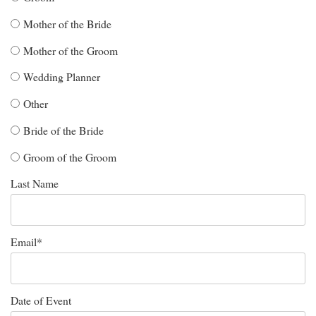
Mother of the Bride
Mother of the Groom
Wedding Planner
Other
Bride of the Bride
Groom of the Groom
Last Name
Email
*
Date of Event