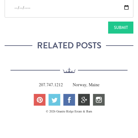
RELATED POSTS
207.747.1212
Norway, Maine
© 2026 Granite Ridge Estate & Barn