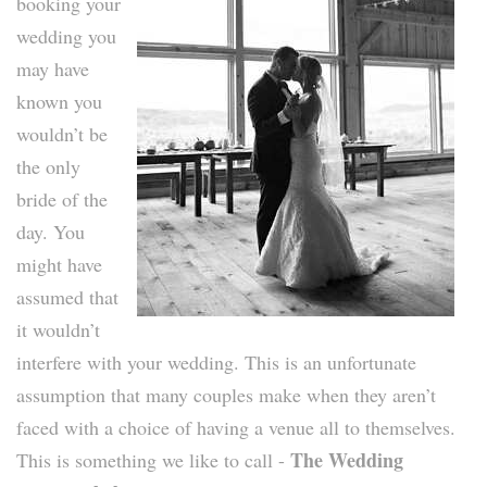
booking your
wedding you
may have
known you
wouldn’t be
the only
bride of the
day. You
might have
assumed that
it wouldn’t
interfere with your wedding. This is an unfortunate
assumption that many couples make when they aren’t
faced with a choice of having a venue all to themselves.
The Wedding
This is something we like to call -