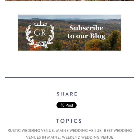
SHARE
TOPICS
,
,
RUSTIC WEDDING VENUE
MAINE WEDDING VENUE
BEST WEDDING
,
VENUES IN MAINE
WEEKEND WEDDING VENUE