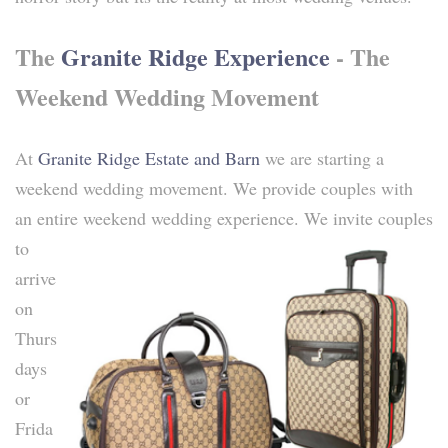
The
Granite Ridge Experience
- The
Weekend Wedding Movement
At
Granite Ridge Estate and Barn
we are starting a
weekend wedding movement. We provide couples with
an entire weekend wedding experience.
We invite couples
to
arrive
on
Thurs
days
or
Frida