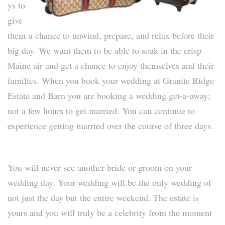
ys to
give
them
a chance to unwind, prepare, and relax before their
big day. We want them to be able to soak in the crisp
Maine air and get a chance to enjoy themselves and their
families. When you book your wedding at Granite Ridge
Estate and Barn you are booking a wedding get-a-away;
not a few hours to get married. You can continue to
experience getting married over the course of three days.
You will never see another bride or groom on your
wedding day. Your wedding will be the only wedding of
not just the day but the entire weekend. The estate is
yours and you will truly be a celebrity from the moment