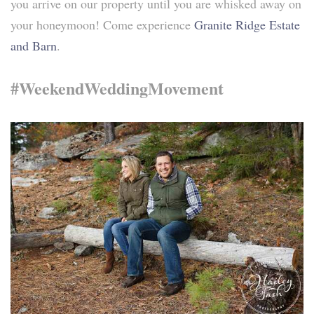
you arrive on our property until you are whisked away on
your honeymoon! Come experience
Granite Ridge Estate
and Barn
.
#WeekendWeddingMovement