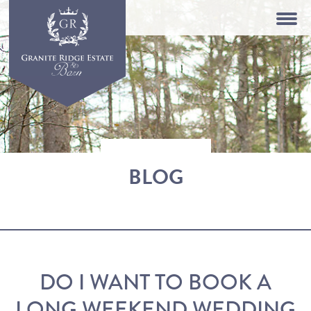
BLOG
DO I WANT TO BOOK A
LONG WEEKEND WEDDING