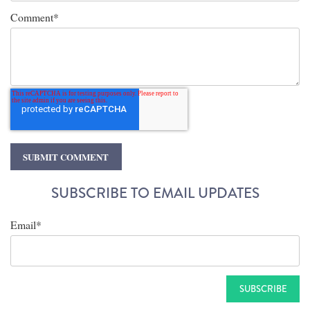
Comment
*
SUBSCRIBE TO EMAIL UPDATES
Email
*