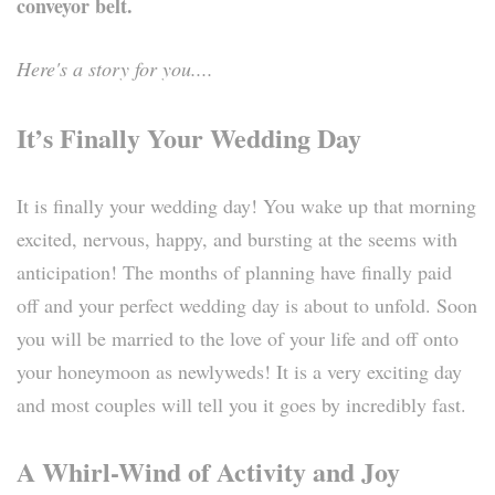
conveyor belt.
Here's a story for you....
It’s Finally Your Wedding Day
It is finally your wedding day! You wake up that morning
excited, nervous, happy, and bursting at the seems with
anticipation! The months of planning have finally paid
off and your perfect wedding day is about to unfold. Soon
you will be married to the love of your life and off onto
your honeymoon as newlyweds! It is a very exciting day
and most couples will tell you it goes by incredibly fast.
A Whirl-Wind of Activity and Joy