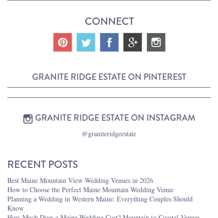
CONNECT
GRANITE RIDGE ESTATE ON PINTEREST
GRANITE RIDGE ESTATE ON INSTAGRAM
@graniteridgeestate
RECENT POSTS
Best Maine Mountain View Wedding Venues in 2026
How to Choose the Perfect Maine Mountain Wedding Venue
Planning a Wedding in Western Maine: Everything Couples Should
Know
How Much Does a Maine Wedding Cost? Mountain vs Coastal Venues