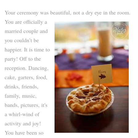
Your ceremony was beautiful, not a dry eye in the room.
You are officially a
married couple and
you couldn’t be
happier. It is time to
party! Off to the
reception. Dancing,
cake, garters, food,
drinks, friends,
family, music,
bands, pictures, it's
a whirl-wind of
activity and joy!
You have been so