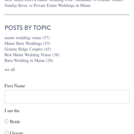
Sunday River vs Private Estate Weddings in Maine
POSTS BY TOPIC
maine wedding venue
(57)
Maine Barn Weddings
(53)
Granite Ridge Couples
(45)
Best Maine Wedding Venue
(38)
Barn Wedding in Maine
(28)
see all
First Name
I am the
Bride
Groom