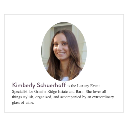
Kimberly Schuerhoff
is the Luxury Event
Specialist for Granite Ridge Estate and Barn. She loves all
things stylish, organized, and accompanied by an extraordinary
glass of wine.