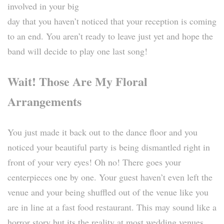
involved in your big
day that you haven’t noticed that your reception is coming
to an end. You aren’t ready to leave just yet and hope the
band will decide to play one last song!
Wait! Those Are My Floral
Arrangements
You just made it back out to the dance floor and you
noticed your beautiful party is being dismantled right in
front of your very eyes! Oh no! There goes your
centerpieces one by one. Your guest haven’t even left the
venue and your being shuffled out of the venue like you
are in line at a fast food restaurant. This may sound like a
horror story but its the reality at most wedding venues.